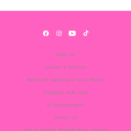
Open
Open
Open
Open
Facebook
Instagram
YouTube
TikTok
About Us
in
in
in
in
a
a
a
a
Lessons & Services
new
new
new
new
Optimized Speaking & Vocal Health
tab
tab
tab
tab
Pineapple Kids Show
VS Entertainment
Contact Us
Autism Support Through Music Lessons