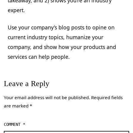
takeaway, and 2) shows you’re an industry
expert.
Use your company’s blog posts to opine on
current industry topics, humanize your
company, and show how your products and
services can help people.
Leave a Reply
Your email address will not be published.
Required fields
are marked
*
COMMENT
*