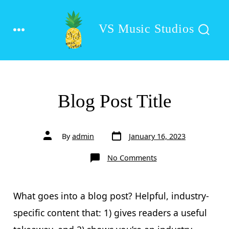
Skip
to
VS Music Studios
MENU
SEARCH
content
TOGGLE
Blog Post Title
Post
Post
By
admin
January 16, 2023
date
author
on
No Comments
Blog
Post
Title
What goes into a blog post? Helpful, industry-
specific content that: 1) gives readers a useful