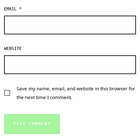
EMAIL
*
WEBSITE
Save my name, email, and website in this browser for
the next time I comment.