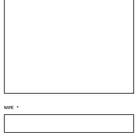
NAME
*